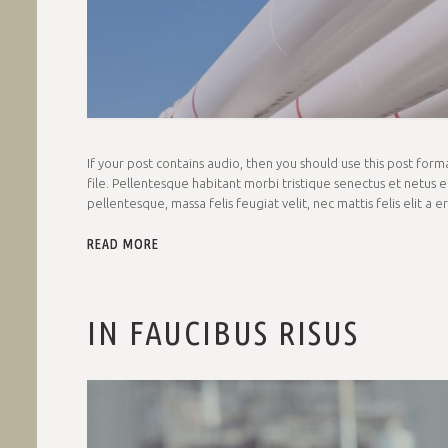
If your post contains audio, then you should use this post fo
file. Pellentesque habitant morbi tristique senectus et netus e
pellentesque, massa felis feugiat velit, nec mattis felis elit a 
READ MORE
IN FAUCIBUS RISUS