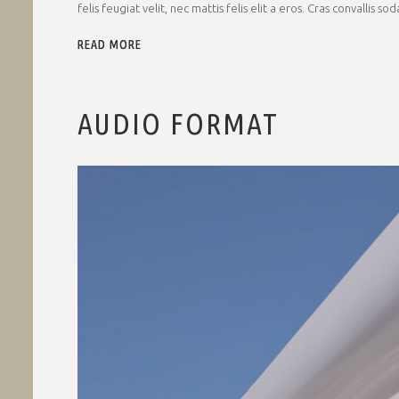
felis feugiat velit, nec mattis felis elit a eros. Cras convallis so
READ MORE
AUDIO FORMAT