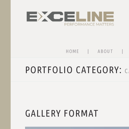
HOME
ABOUT
PORTFOLIO CATEGORY:
C
GALLERY FORMAT