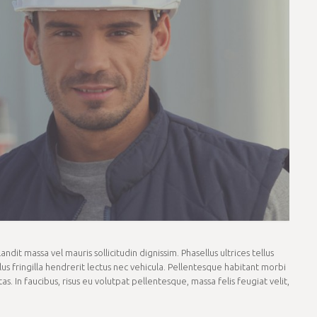
dit massa vel mauris sollicitudin dignissim. Phasellus ultrices tellus
us fringilla hendrerit lectus nec vehicula. Pellentesque habitant morbi
. In faucibus, risus eu volutpat pellentesque, massa felis feugiat velit,