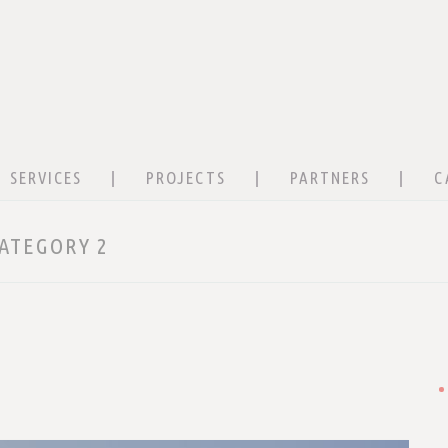
SERVICES
PROJECTS
PARTNERS
C
ATEGORY 2