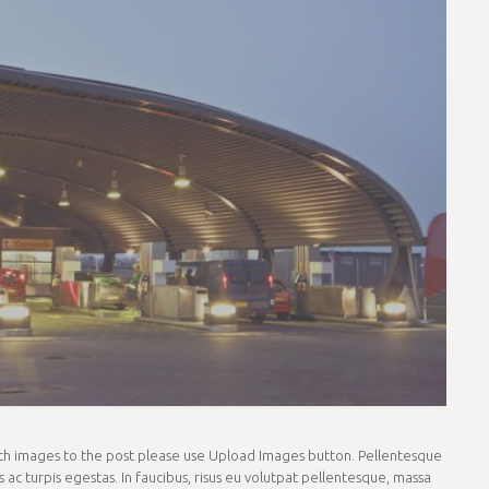
tach images to the post please use Upload Images button. Pellentesque
ac turpis egestas. In faucibus, risus eu volutpat pellentesque, massa