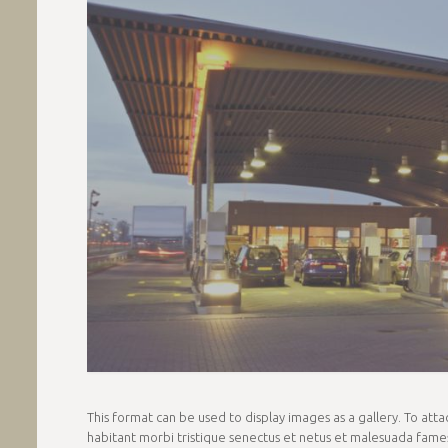
This format can be used to display images as a gallery. To at
habitant morbi tristique senectus et netus et malesuada fames 