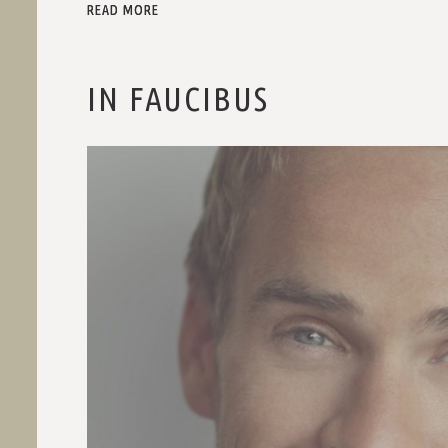
READ MORE
IN FAUCIBUS