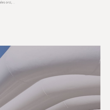
dales orci,…