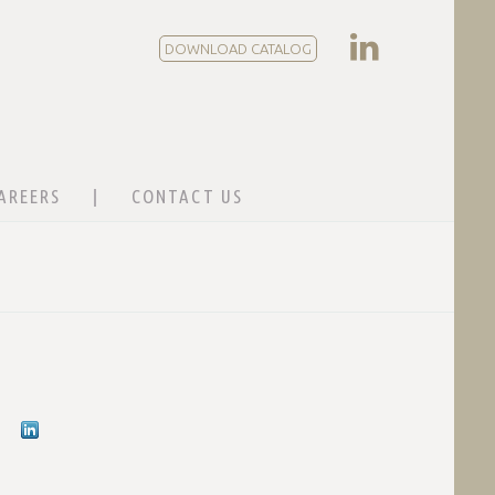
DOWNLOAD CATALOG
AREERS
CONTACT US