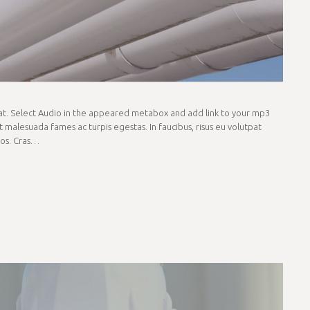
rmat. Select Audio in the appeared metabox and add link to your mp3
t malesuada fames ac turpis egestas. In faucibus, risus eu volutpat
eros. Cras…