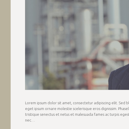
Lorem ipsum dolor sit amet, consectetur adipiscing elit. Sed blan
eget ipsum ornare molestie scelerisque eros dignissim. Phasell
tristique senectus et netus et malesuada fames ac turpis egestas
nec…